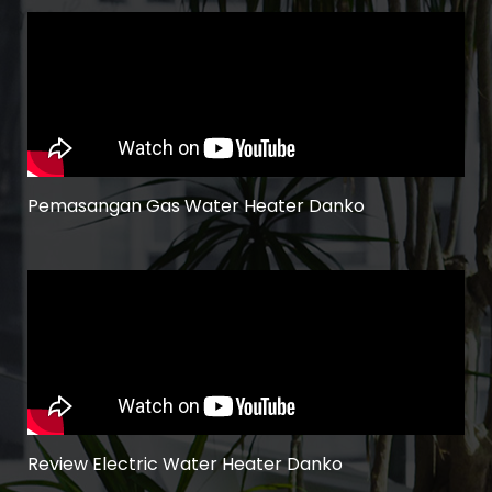
Pemasangan Gas Water Heater Danko
Review Electric Water Heater Danko