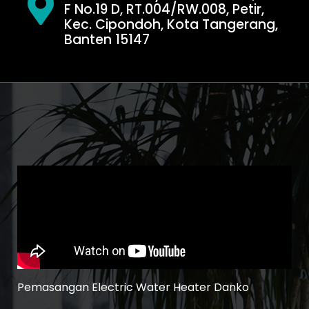
F No.19 D, RT.004/RW.008, Petir,
Kec. Cipondoh, Kota Tangerang,
Banten 15147
Pemasangan Electric Water Heater Danko