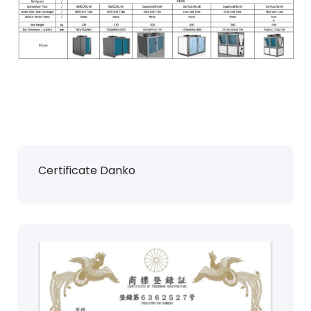
Certificate Danko