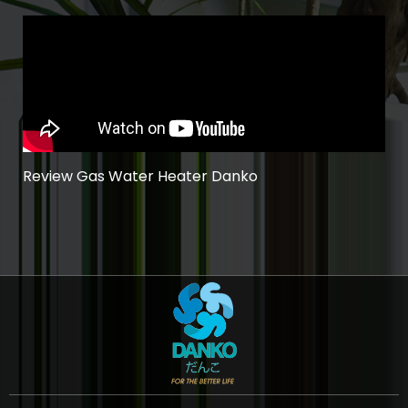
Review Gas Water Heater Danko