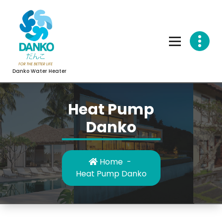
Skip
to
content
Danko Water Heater
Heat Pump
Danko
Home
-
Heat Pump Danko