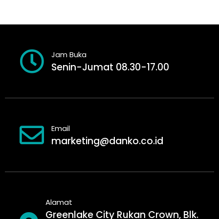
Jam Buka
Senin-Jumat 08.30-17.00
Email
marketing@danko.co.id
Alamat
Greenlake City Rukan Crown, Blk.