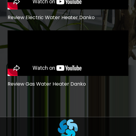
Review Electric Water Heater Danko
Review Gas Water Heater Danko