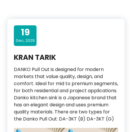
19
Dec, 2025
KRAN TARIK
DANKO Pull Out is designed for modern
markets that value quality, design, and
comfort. Ideal for mid to premium segments,
for both residential and project applications.
Danko kitchen sink is a Japanese brand that
has an elegant design and uses premium
quality materials. There are two types for
the Danko Pull Out: DA-3KT (B) DA-3KT (G)