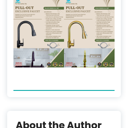
About the Author