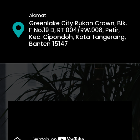
Alamat
Greenlake City Rukan Crown, Blk.
F No.19 D, RT.004/RW.008, Petir,
Kec. Cipondoh, Kota Tangerang,
Banten 15147