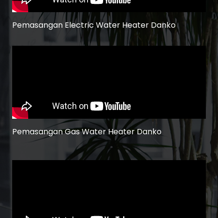
Pemasangan Electric Water Heater Danko
Pemasangan Gas Water Heater Danko