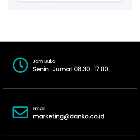
Jam Buka
Senin-Jumat 08.30-17.00
Email
marketing@danko.co.id