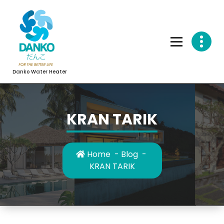
Skip
to
content
Danko Water Heater
KRAN TARIK
Home
-
Blog
-
KRAN TARIK