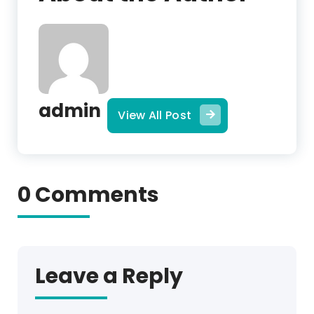
admin
View All Post
0 Comments
Leave a Reply