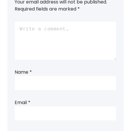
Your email address will not be published.
Required fields are marked
*
Name
*
Email
*