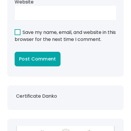
Website
Save my name, email, and website in this
browser for the next time I comment.
Certificate Danko