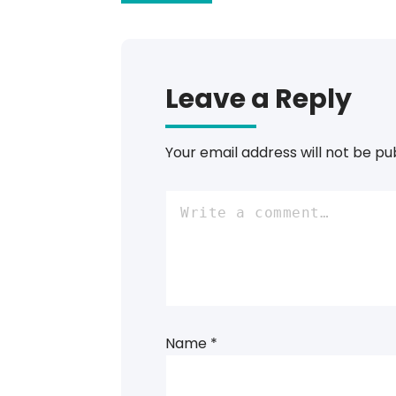
Leave a Reply
Your email address will not be pu
Name
*