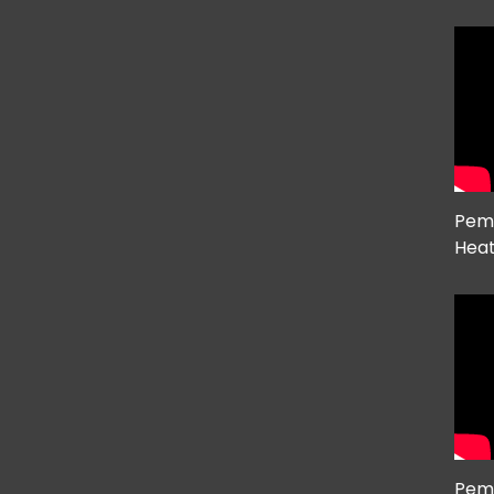
Pema
Hea
Pem