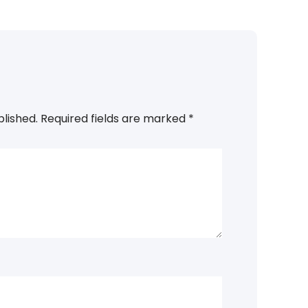
blished.
Required fields are marked
*