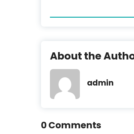
About the Auth
admin
0 Comments