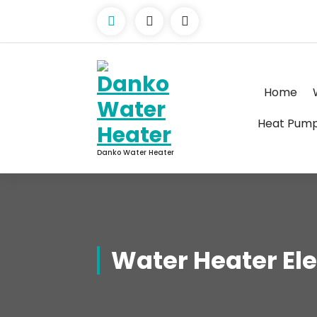
Skip
to
content
Home
Heat Pum
Danko Water Heater
Water Heater Ele