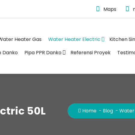
Maps
Water Heater Gas
Water Heater Electric
Kitchen Si
p Danko
Pipa PPR Danko
Referensi Proyek
Testim
ctric 50L
Home
-
Blog
-
Water 