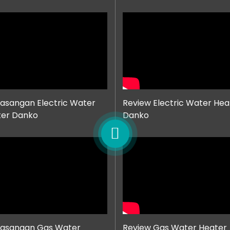
sangan Electric Water
Review Electric Water Hea
ter Danko
Danko
asangan Gas Water
Review Gas Water Heater