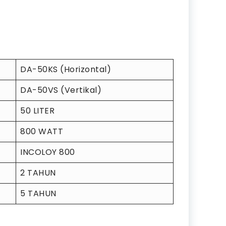
DA-50KS (Horizontal)
DA-50VS (Vertikal)
50 LITER
800 WATT
INCOLOY 800
2 TAHUN
5 TAHUN