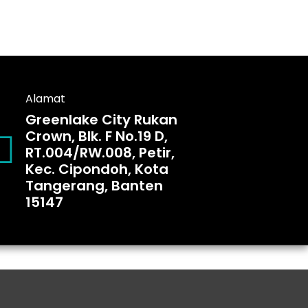
Alamat
Greenlake City Rukan
Crown, Blk. F No.19 D,
RT.004/RW.008, Petir,
Kec. Cipondoh, Kota
Tangerang, Banten
15147