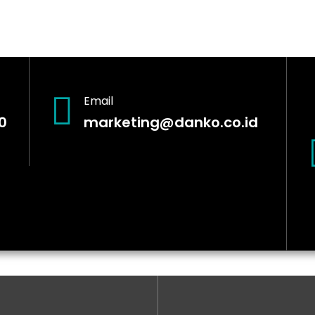
Email
0
marketing@danko.co.id