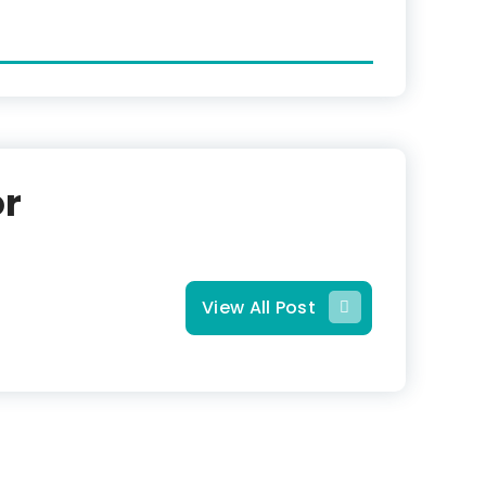
or
View All Post