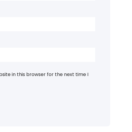
ite in this browser for the next time I