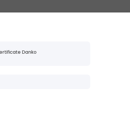
ertificate Danko