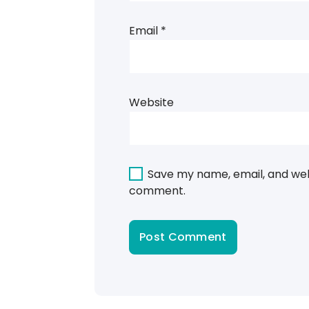
Email
*
Website
Save my name, email, and webs
comment.