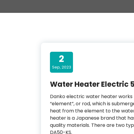
2
Sep, 2023
Water Heater Electric 
Danko electric water heater works f
“element”, or rod, which is submerg
heat from the element to the water 
heater is a Japanese brand that h
quality materials. There are two t
DA50-KS.