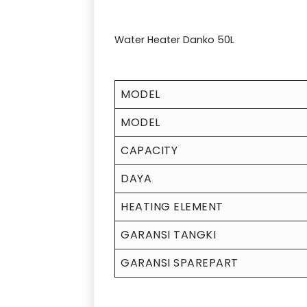
Water Heater Danko 50L
MODEL
MODEL
CAPACITY
DAYA
HEATING ELEMENT
GARANSI TANGKI
GARANSI SPAREPART