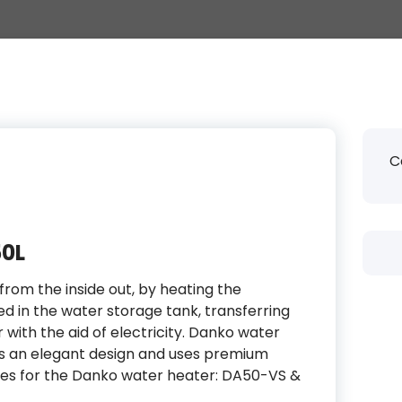
C
50L
rom the inside out, by heating the
ed in the water storage tank, transferring
with the aid of electricity. Danko water
as an elegant design and uses premium
ypes for the Danko water heater: DA50-VS &