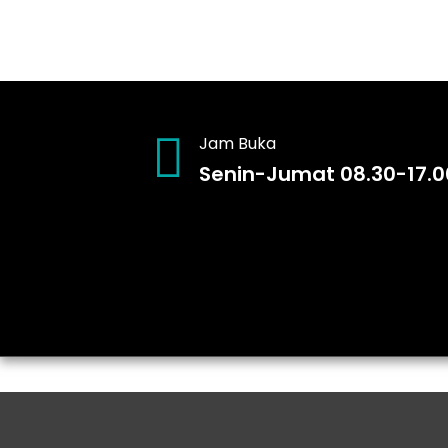
Jam Buka
Senin-Jumat 08.30-17.0