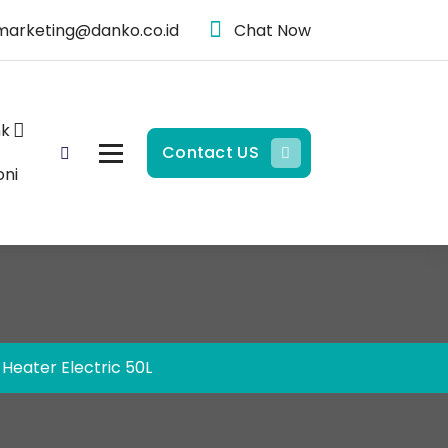
marketing@danko.co.id
Chat Now
nk
Contact US
oni
Heater Electric 50L