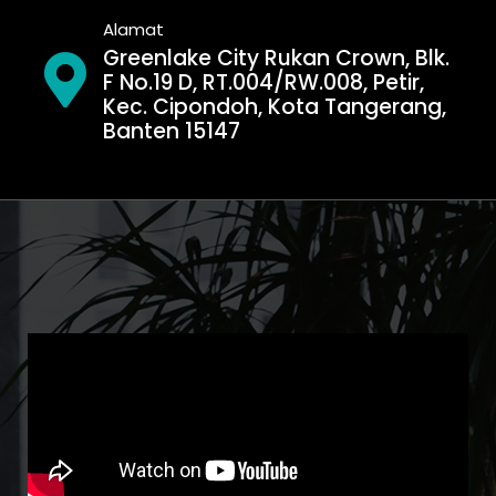
Alamat
Greenlake City Rukan Crown, Blk.
F No.19 D, RT.004/RW.008, Petir,
Kec. Cipondoh, Kota Tangerang,
Banten 15147