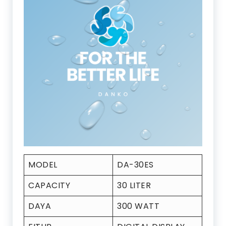
MODEL
DA-30ES
CAPACITY
30 LITER
DAYA
300 WATT