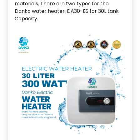
materials. There are two types for the
Danko water heater: DA30-ES for 30L tank
Capacity.