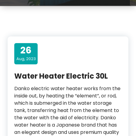
26
Aug, 2023
Water Heater Electric 30L
Danko electric water heater works from the
inside out, by heating the “element”, or rod,
which is submerged in the water storage
tank, transferring heat from the element to
the water with the aid of electricity. Danko
water heater is a Japanese brand that has
an elegant design and uses premium quality