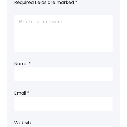
Required fields are marked
*
Name
*
Email
*
Website