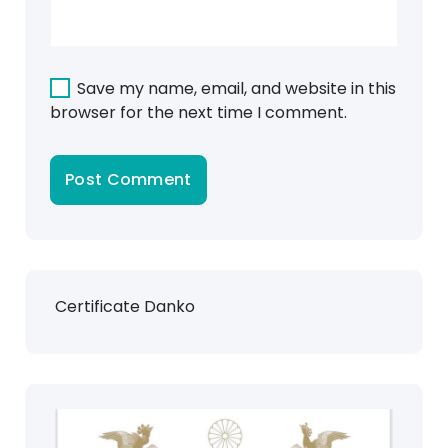
Save my name, email, and website in this
browser for the next time I comment.
Certificate Danko