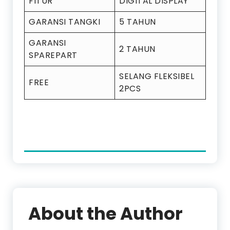
FITUR
DIGITAL DISPLAY
GARANSI TANGKI
5 TAHUN
GARANSI
2 TAHUN
SPAREPART
SELANG FLEKSIBEL
FREE
2PCS
About the Author