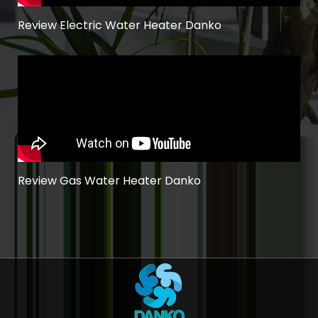
Review Electric Water Heater Danko
Review Gas Water Heater Danko