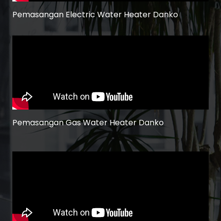
Pemasangan Electric Water Heater Danko
Pemasangan Gas Water Heater Danko