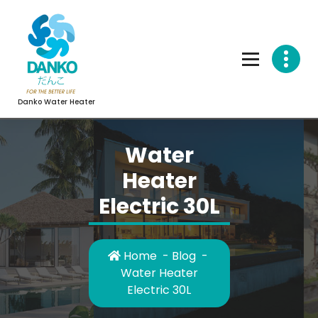
Skip
to
content
Danko Water Heater
Water
Heater
Electric 30L
Home
-
Blog
-
Water Heater
Electric 30L