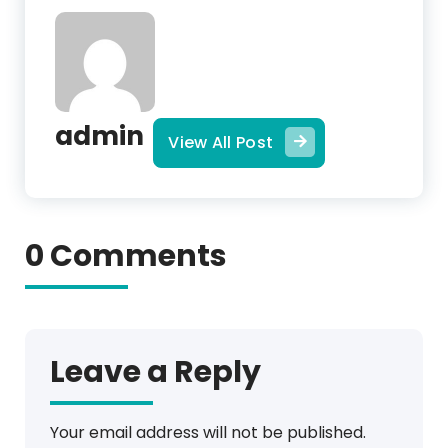
admin
View All Post
0 Comments
Leave a Reply
Your email address will not be published.