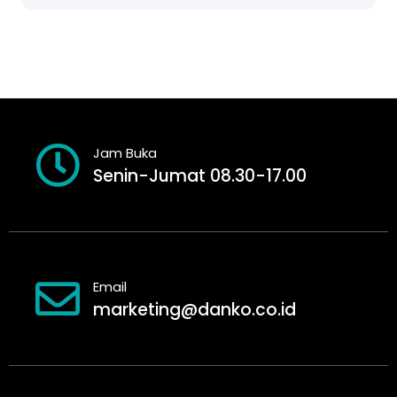
Jam Buka
Senin-Jumat 08.30-17.00
Email
marketing@danko.co.id